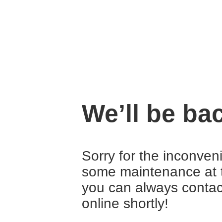
We’ll be ba
Sorry for the inconven
some maintenance at 
you can always contact
online shortly!